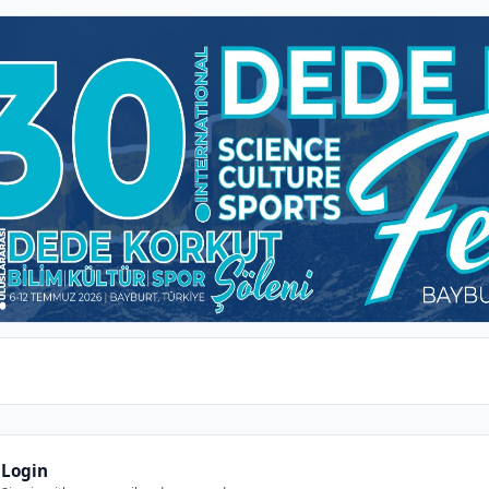
Login