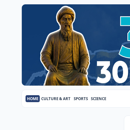
HOME
CULTURE & ART
SPORTS
SCIENCE