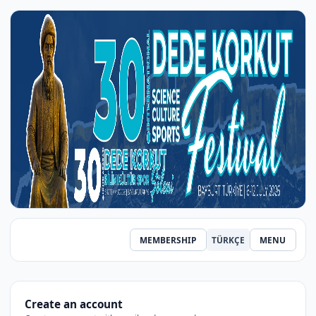
MEMBERSHIP
TÜRKÇE
MENU
Create an account