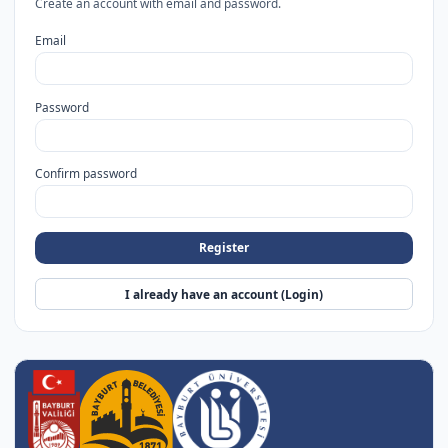
Create an account with email and password.
Email
Password
Confirm password
Register
I already have an account (Login)