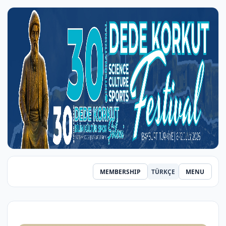
MEMBERSHIP
TÜRKÇE
MENU
‹
›